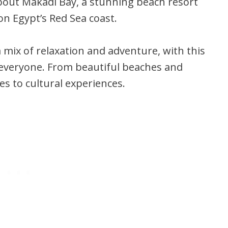
 about Makadi Bay, a stunning beach resort
n Egypt’s Red Sea coast.
a mix of relaxation and adventure, with this
everyone. From beautiful beaches and
ies to cultural experiences.