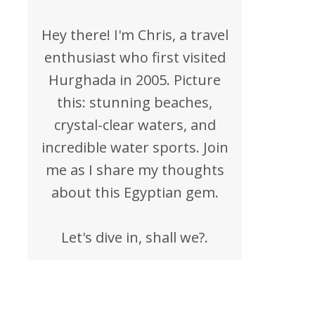
Hey there! I'm Chris, a travel
enthusiast who first visited
Hurghada in 2005. Picture
this: stunning beaches,
crystal-clear waters, and
incredible water sports. Join
me as I share my thoughts
about this Egyptian gem.
Let's dive in, shall we?.