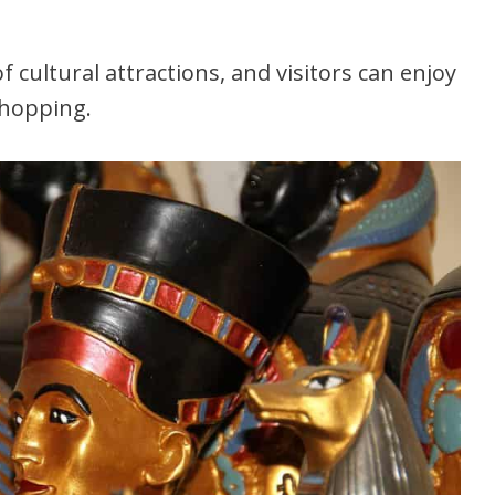
 cultural attractions, and visitors can enjoy
shopping.