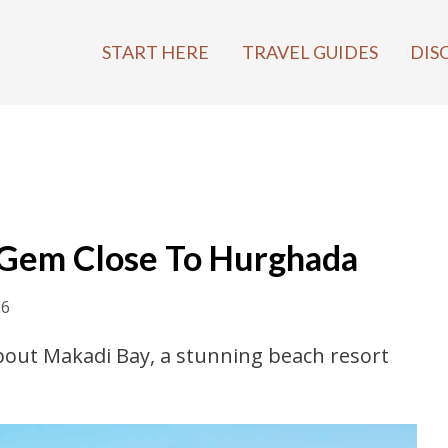
START HERE
TRAVEL GUIDES
DIS
 Gem Close To Hurghada
26
 about Makadi Bay, a stunning beach resort