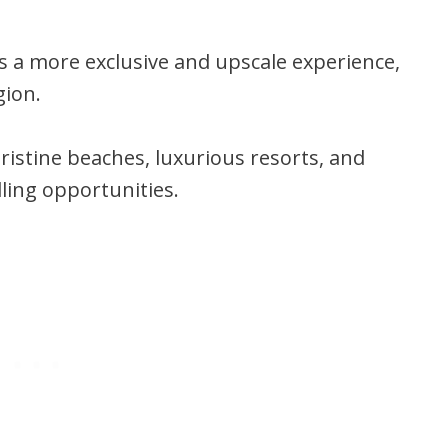
ors a more exclusive and upscale experience,
gion.
ristine beaches, luxurious resorts, and
ling opportunities.