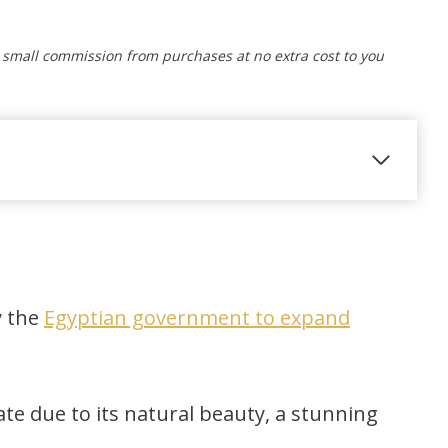
a small commission from purchases at no extra cost to you
y the
Egyptian government to expand
e due to its natural beauty, a stunning