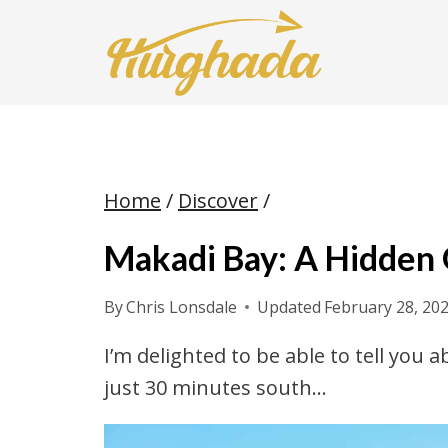
Skip
to
content
Home
/
Discover
/
Makadi Bay: A Hidden
By
Chris Lonsdale
Updated
February 28, 20
I’m delighted to be able to tell you
just 30 minutes south…