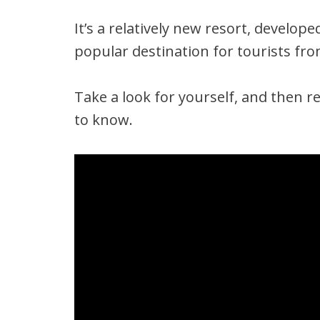
It’s a relatively new resort, develop
popular destination for tourists fro
Take a look for yourself, and then r
to know.