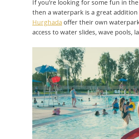
If you’re looking for some fun in the
then a waterpark is a great addition 
Hurghada
offer their own waterpar
access to water slides, wave pools, l