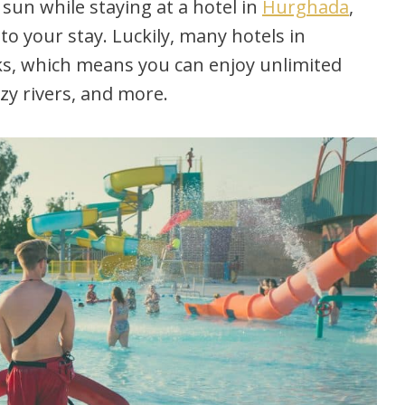
 sun while staying at a hotel in
Hurghada
,
to your stay. Luckily, many hotels in
ks, which means you can enjoy unlimited
azy rivers, and more.