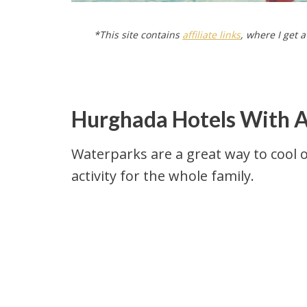
*This site contains
affiliate links
, where I get 
Hurghada Hotels With 
Waterparks are a great way to cool o
activity for the whole family.