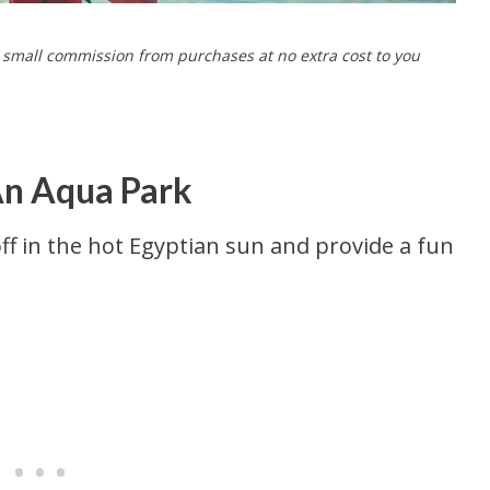
a small commission from purchases at no extra cost to you
An Aqua Park
ff in the hot Egyptian sun and provide a fun