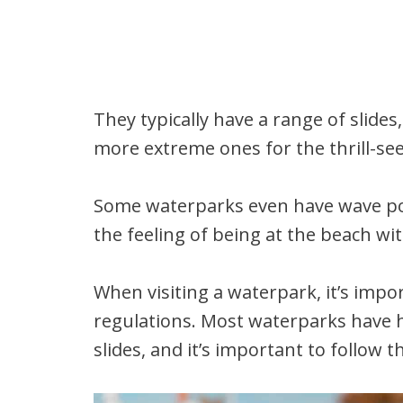
They typically have a range of slides,
more extreme ones for the thrill-se
Some waterparks even have wave poo
the feeling of being at the beach wit
When visiting a waterpark, it’s impo
regulations. Most waterparks have h
slides, and it’s important to follow 