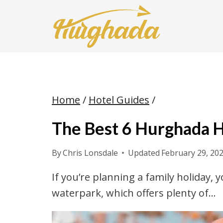
Skip
to
content
Home
/
Hotel Guides
/
The Best 6 Hurghada 
By
Chris Lonsdale
Updated
February 29, 20
If you’re planning a family holiday, 
waterpark, which offers plenty of…