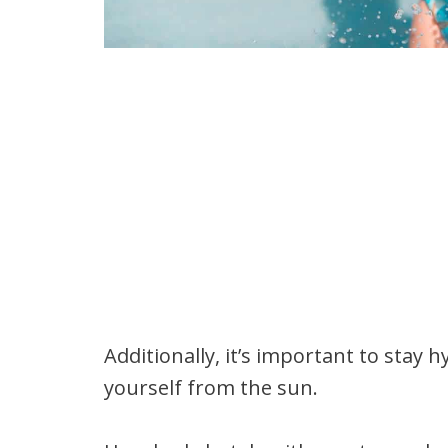
Additionally, it’s important to stay
yourself from the sun.