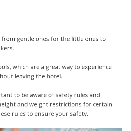
 from gentle ones for the little ones to
ekers.
ls, which are a great way to experience
hout leaving the hotel.
rtant to be aware of safety rules and
eight and weight restrictions for certain
these rules to ensure your safety.