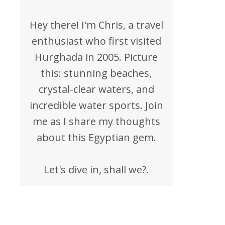
Hey there! I'm Chris, a travel
enthusiast who first visited
Hurghada in 2005. Picture
this: stunning beaches,
crystal-clear waters, and
incredible water sports. Join
me as I share my thoughts
about this Egyptian gem.
Let's dive in, shall we?.