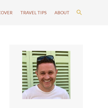
COVER
TRAVEL TIPS
ABOUT