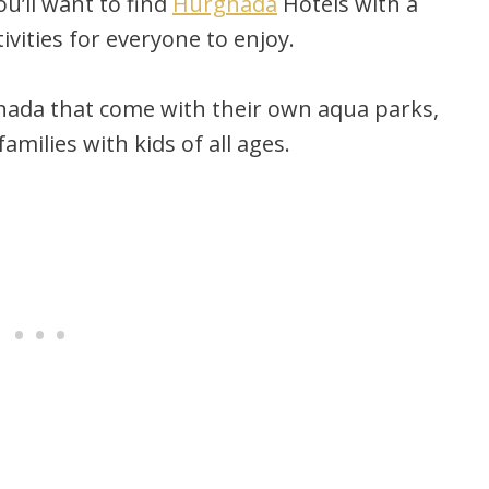
ou’ll want to find
Hurghada
Hotels with a
ivities for everyone to enjoy.
hada that come with their own aqua parks,
milies with kids of all ages.