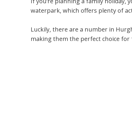
If you’re planning a family holiday, y
waterpark, which offers plenty of act
Luckily, there are a number in Hurg
making them the perfect choice for fa