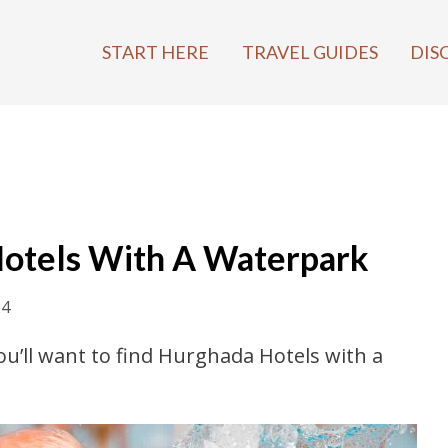
START HERE
TRAVEL GUIDES
DIS
Hotels With A Waterpark
24
you’ll want to find Hurghada Hotels with a