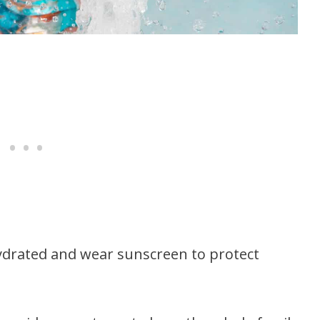
 hydrated and wear sunscreen to protect