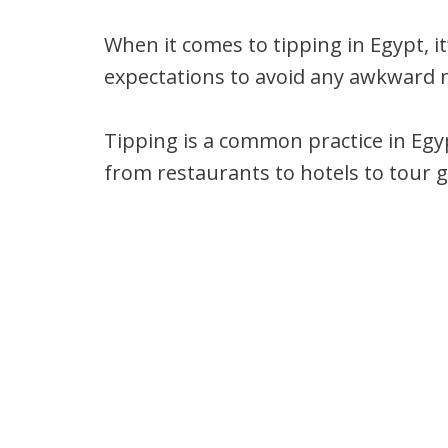
When it comes to tipping in Egypt, 
expectations to avoid any awkward
Tipping is a common practice in Egyp
from restaurants to hotels to tour g