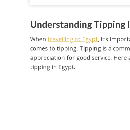
Understanding Tipping 
When
travelling to Egypt
, it’s impo
comes to tipping. Tipping is a comm
appreciation for good service. Her
tipping in Egypt.