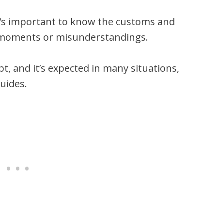
it’s important to know the customs and
 moments or misunderstandings.
t, and it’s expected in many situations,
uides.