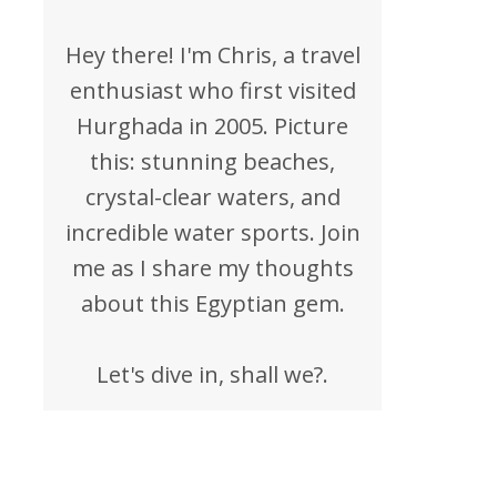
Hey there! I'm Chris, a travel
enthusiast who first visited
Hurghada in 2005. Picture
this: stunning beaches,
crystal-clear waters, and
incredible water sports. Join
me as I share my thoughts
about this Egyptian gem.
Let's dive in, shall we?.