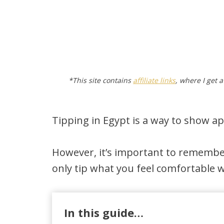
*This site contains
affiliate links
, where I get 
Tipping in Egypt is a way to show ap
However, it’s important to remembe
only tip what you feel comfortable w
In this guide…