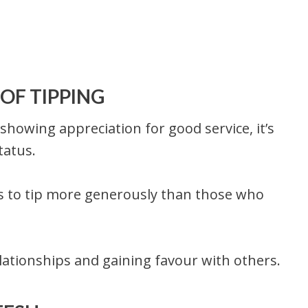
OF TIPPING
f showing appreciation for good service, it’s
tatus.
ls to tip more generously than those who
elationships and gaining favour with others.