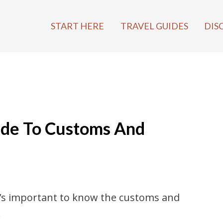
START HERE
TRAVEL GUIDES
DIS
uide To Customs And
it’s important to know the customs and
…