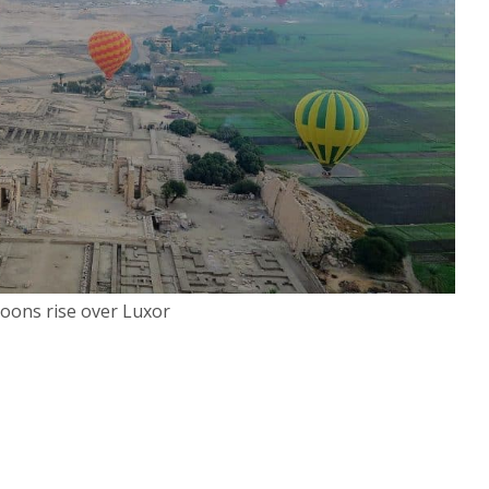
loons rise over Luxor