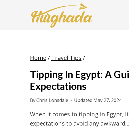
Skip
to
content
Home
/
Travel Tips
/
Tipping In Egypt: A G
Expectations
By
Chris Lonsdale
Updated
May 27, 2024
When it comes to tipping in Egypt, 
expectations to avoid any awkward