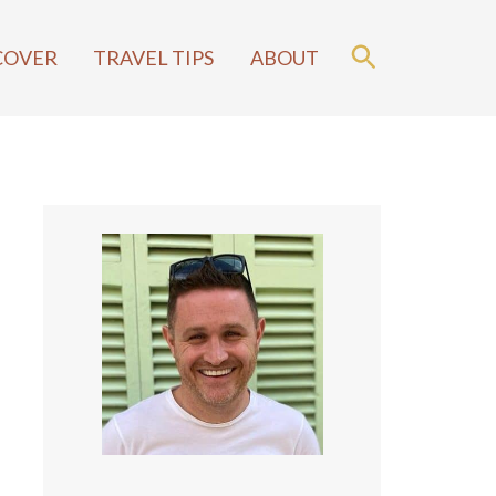
COVER
TRAVEL TIPS
ABOUT