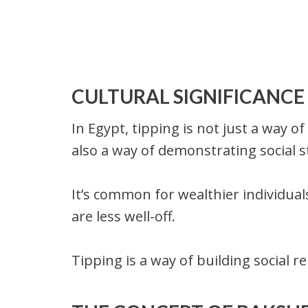
CULTURAL SIGNIFICANCE 
In Egypt, tipping is not just a way o
also a way of demonstrating social s
It’s common for wealthier individua
are less well-off.
Tipping is a way of building social r