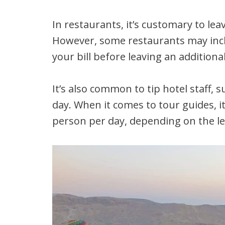
In restaurants, it’s customary to leav
However, some restaurants may inclu
your bill before leaving an additional
It’s also common to tip hotel staff,
day. When it comes to tour guides, i
person per day, depending on the le