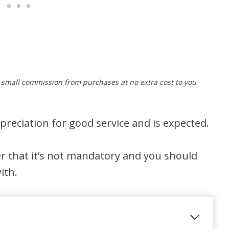
a small commission from purchases at no extra cost to you
preciation for good service and is expected.
r that it’s not mandatory and you should
ith.