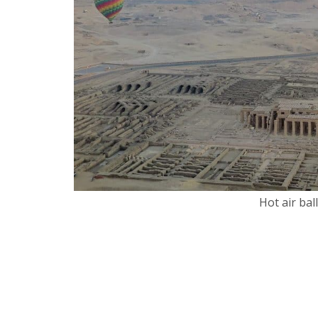
Hot air bal