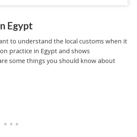
In Egypt
rtant to understand the local customs when it
on practice in Egypt and shows
e are some things you should know about