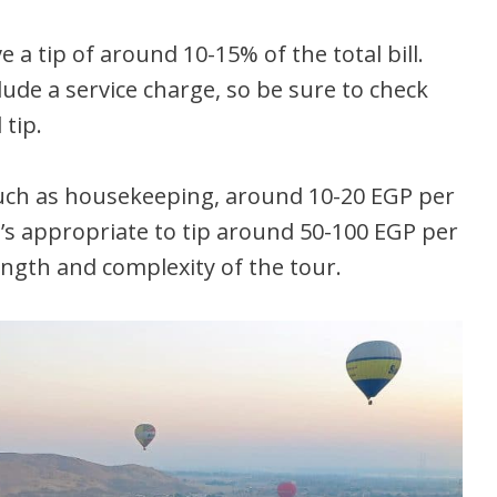
e a tip of around 10-15% of the total bill.
de a service charge, so be sure to check
 tip.
 such as housekeeping, around 10-20 EGP per
t’s appropriate to tip around 50-100 EGP per
ngth and complexity of the tour.