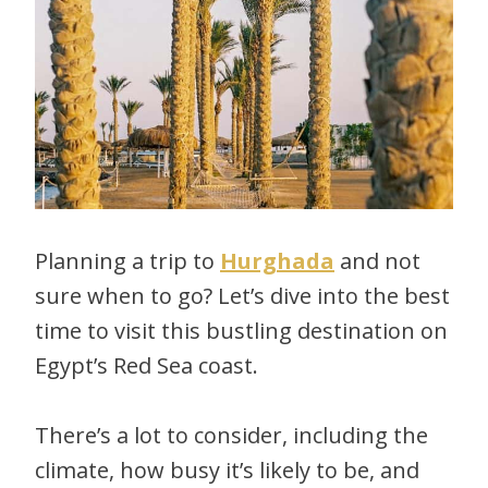
Planning a trip to
Hurghada
and not
sure when to go? Let’s dive into the best
time to visit this bustling destination on
Egypt’s Red Sea coast.
There’s a lot to consider, including the
climate, how busy it’s likely to be, and