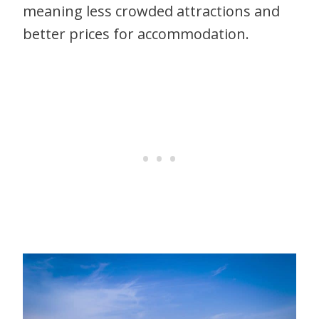
meaning less crowded attractions and
better prices for accommodation.