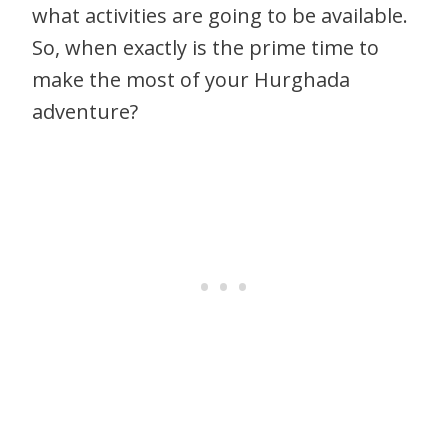
what activities are going to be available.
So, when exactly is the prime time to
make the most of your Hurghada
adventure?