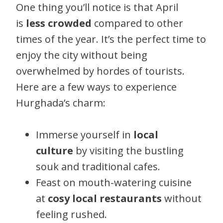
One thing you’ll notice is that April
is
less crowded
compared to other
times of the year. It’s the perfect time to
enjoy the city without being
overwhelmed by hordes of tourists.
Here are a few ways to experience
Hurghada’s charm:
Immerse yourself in
local
culture
by visiting the bustling
souk and traditional cafes.
Feast on mouth-watering cuisine
at
cosy local restaurants
without
feeling rushed.