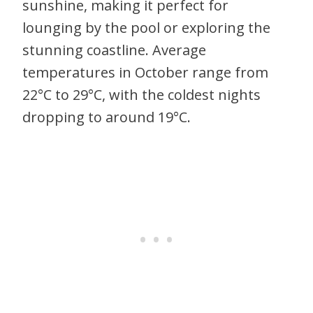
sunshine, making it perfect for
lounging by the pool or exploring the
stunning coastline. Average
temperatures in October range from
22°C to 29°C, with the coldest nights
dropping to around 19°C.