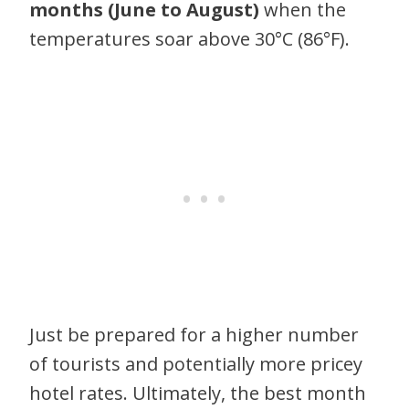
months (June to August)
when the
temperatures soar above 30°C (86°F).
Just be prepared for a higher number
of tourists and potentially more pricey
hotel rates. Ultimately, the best month