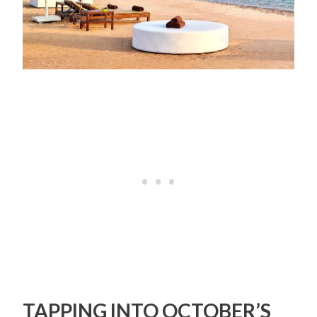
TAPPING INTO OCTOBER’S