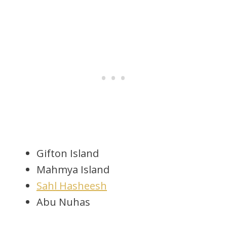
Gifton Island
Mahmya Island
Sahl Hasheesh
Abu Nuhas