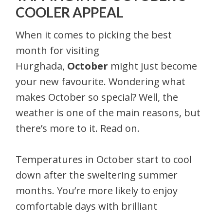
COOLER APPEAL
When it comes to picking the best
month for visiting
Hurghada,
October
might just become
your new favourite. Wondering what
makes October so special? Well, the
weather is one of the main reasons, but
there’s more to it. Read on.
Temperatures in October start to cool
down after the sweltering summer
months. You’re more likely to enjoy
comfortable days with brilliant