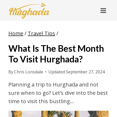
Skip
to
content
Home
/
Travel Tips
/
What Is The Best Month
To Visit Hurghada?
By
Chris Lonsdale
Updated
September 27, 2024
Planning a trip to Hurghada and not
sure when to go? Let’s dive into the best
time to visit this bustling…