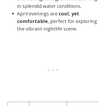
in splendid water conditions.
April evenings are
cool, yet
comfortable
, perfect for exploring
the vibrant nightlife scene.