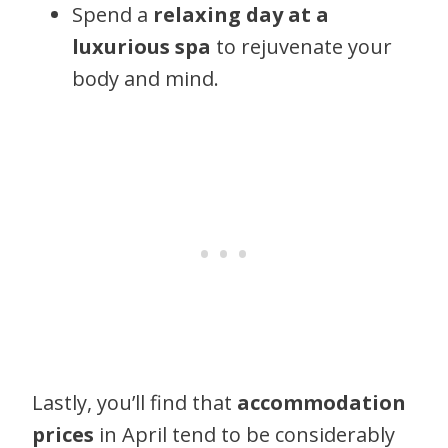
Spend a
relaxing day at a
luxurious spa
to rejuvenate your
body and mind.
Lastly, you’ll find that
accommodation
prices
in April tend to be considerably