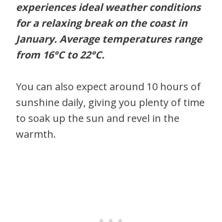
experiences ideal weather conditions
for a relaxing break on the coast in
January. Average temperatures range
from
16°C
to
22°C
.
You can also expect around 10 hours of
sunshine daily, giving you plenty of time
to soak up the sun and revel in the
warmth.