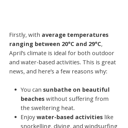
Firstly, with
average temperatures
ranging between 20°C and 29°C
,
April’s climate is ideal for both outdoor
and water-based activities. This is great
news, and here’s a few reasons why:
You can
sunbathe on beautiful
beaches
without suffering from
the sweltering heat.
Enjoy
water-based activities
like
snorkelling, diving, and windsurfing