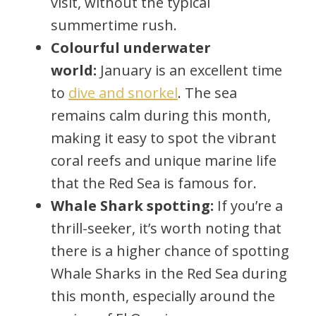
visit, without the typical
summertime rush.
Colourful underwater
world:
January is an excellent time
to
dive and snorkel
. The sea
remains calm during this month,
making it easy to spot the vibrant
coral reefs and unique marine life
that the Red Sea is famous for.
Whale Shark spotting:
If you’re a
thrill-seeker, it’s worth noting that
there is a higher chance of spotting
Whale Sharks in the Red Sea during
this month, especially around the