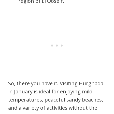
region of El Qoseir.
So, there you have it. Visiting Hurghada
in January is ideal for enjoying mild
temperatures, peaceful sandy beaches,
and a variety of activities without the