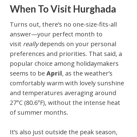
When To Visit Hurghada
Turns out, there’s no one-size-fits-all
answer—your perfect month to
visit
really
depends on your personal
preferences and priorities. That said, a
popular choice among holidaymakers
seems to be
April
, as the weather’s
comfortably warm with lovely sunshine
and temperatures averaging around
27°C (80.6°F), without the intense heat
of summer months.
It’s also just outside the peak season,