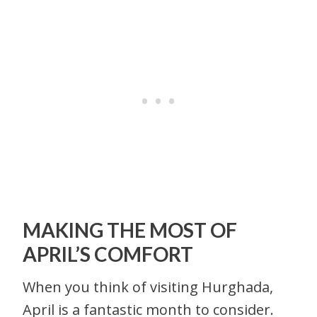
MAKING THE MOST OF
APRIL’S COMFORT
When you think of visiting Hurghada,
April is a fantastic month to consider.