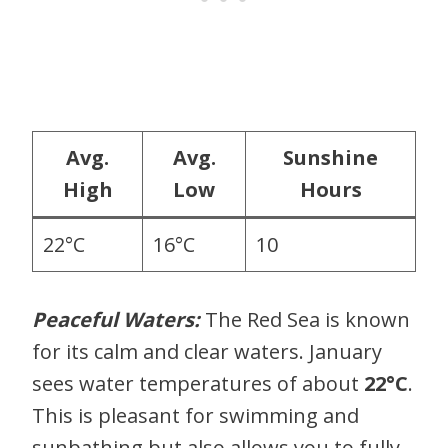
Avg.
Avg.
Sunshine
High
Low
Hours
22°C
16°C
10
Peaceful Waters:
The Red Sea is known
for its calm and clear waters. January
sees water temperatures of about
22°C
.
This is pleasant for swimming and
sunbathing but also allows you to fully