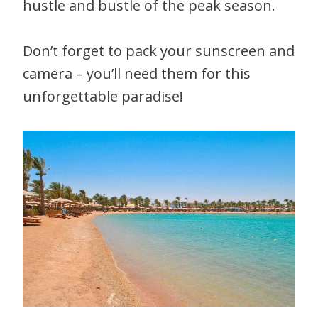
hustle and bustle of the peak season.
Don’t forget to pack your sunscreen and
camera – you’ll need them for this
unforgettable paradise!