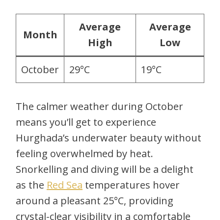
Average
Average
Month
High
Low
October
29°C
19°C
The calmer weather during October
means you’ll get to experience
Hurghada’s underwater beauty without
feeling overwhelmed by heat.
Snorkelling and diving will be a delight
as the
Red Sea
temperatures hover
around a pleasant 25°C, providing
crystal-clear visibility in a comfortable