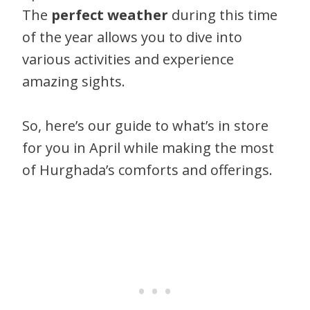
The
perfect weather
during this time
of the year allows you to dive into
various activities and experience
amazing sights.
So, here’s our guide to what’s in store
for you in April while making the most
of Hurghada’s comforts and offerings.