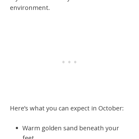
environment.
Here’s what you can expect in October:
Warm golden sand beneath your
feet