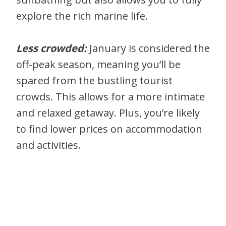
explore the rich marine life.
Less crowded:
January is considered the
off-peak season, meaning you’ll be
spared from the bustling tourist
crowds. This allows for a more intimate
and relaxed getaway. Plus, you’re likely
to find lower prices on accommodation
and activities.