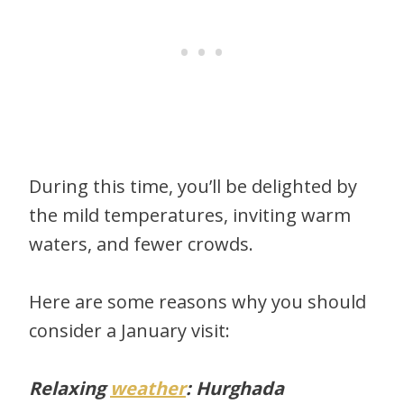
During this time, you’ll be delighted by
the mild temperatures, inviting warm
waters, and fewer crowds.
Here are some reasons why you should
consider a January visit:
Relaxing
weather
: Hurghada