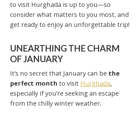
to visit Hurghada is up to you—so
consider what matters to you most, and
get ready to enjoy an unforgettable trip!
UNEARTHING THE CHARM
OF JANUARY
It’s no secret that January can be
the
perfect month
to visit
Hurghada
,
especially if you’re seeking an escape
from the chilly winter weather.