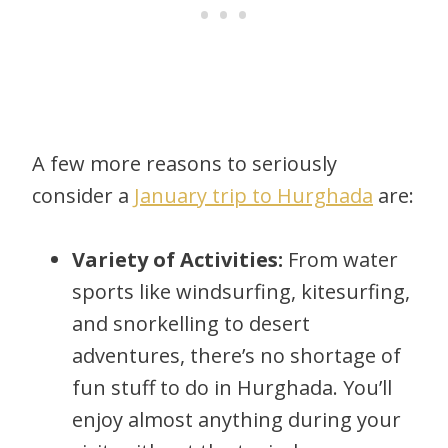
A few more reasons to seriously
consider a
January trip to Hurghada
are:
Variety of Activities:
From water
sports like windsurfing, kitesurfing,
and snorkelling to desert
adventures, there’s no shortage of
fun stuff to do in Hurghada. You’ll
enjoy almost anything during your