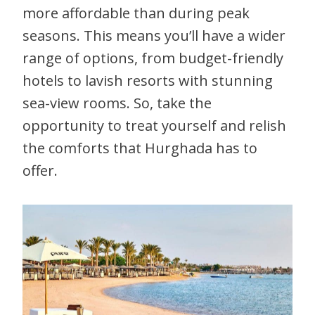
more affordable than during peak
seasons. This means you’ll have a wider
range of options, from budget-friendly
hotels to lavish resorts with stunning
sea-view rooms. So, take the
opportunity to treat yourself and relish
the comforts that Hurghada has to
offer.