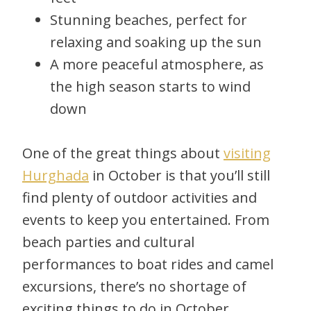
Stunning beaches, perfect for
relaxing and soaking up the sun
A more peaceful atmosphere, as
the high season starts to wind
down
One of the great things about
visiting
Hurghada
in October is that you’ll still
find plenty of outdoor activities and
events to keep you entertained. From
beach parties and cultural
performances to boat rides and camel
excursions, there’s no shortage of
exciting things to do in October.