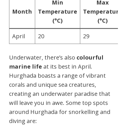
Min
Max
Month
Temperature
Temperature
(°C)
(°C)
April
20
29
Underwater, there’s also
colourful
marine life
at its best in April.
Hurghada boasts a range of vibrant
corals and unique sea creatures,
creating an underwater paradise that
will leave you in awe. Some top spots
around Hurghada for snorkelling and
diving are: