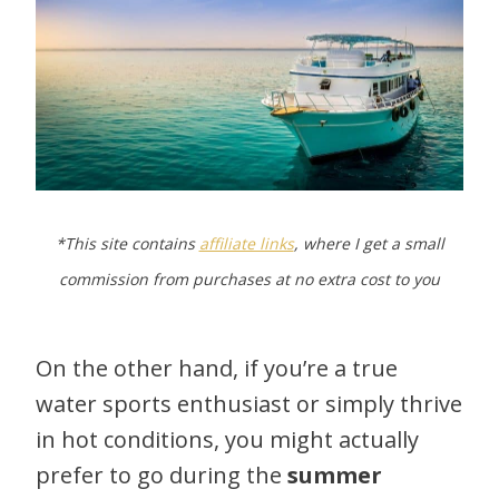
*This site contains
affiliate links
, where I get a small
commission from purchases at no extra cost to you
On the other hand, if you’re a true
water sports enthusiast or simply thrive
in hot conditions, you might actually
prefer to go during the
summer