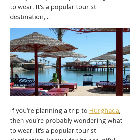
to wear. It’s a popular tourist
destination,…
If you’re planning a trip to
Hurghada
,
then you’re probably wondering what
to wear. It’s a popular tourist