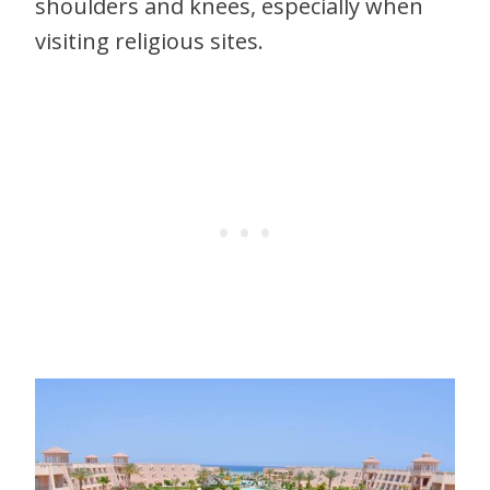
shoulders and knees, especially when
visiting religious sites.