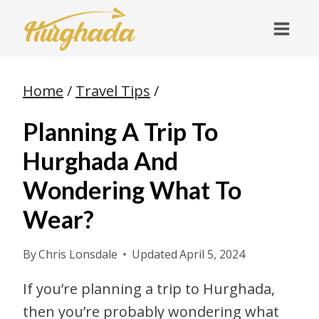
Skip
to
content
Home
/
Travel Tips
/
Planning A Trip To
Hurghada And
Wondering What To
Wear?
By
Chris Lonsdale
Updated
April 5, 2024
If you’re planning a trip to Hurghada,
then you’re probably wondering what