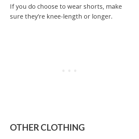
If you do choose to wear shorts, make
sure they’re knee-length or longer.
OTHER CLOTHING