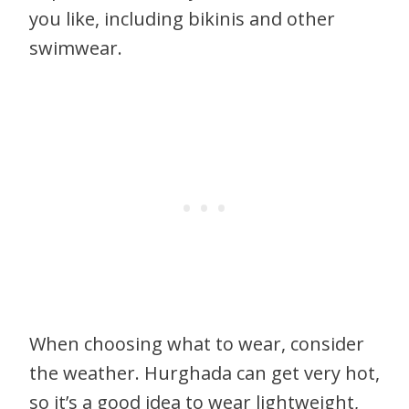
you like, including bikinis and other
swimwear.
When choosing what to wear, consider
the weather. Hurghada can get very hot,
so it’s a good idea to wear lightweight,