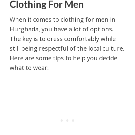
Clothing For Men
When it comes to clothing for men in
Hurghada, you have a lot of options.
The key is to dress comfortably while
still being respectful of the local culture.
Here are some tips to help you decide
what to wear: