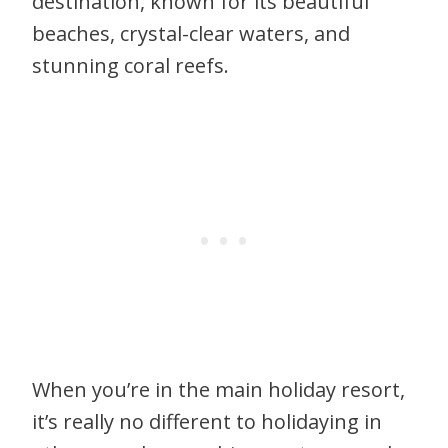
destination, known for its beautiful
beaches, crystal-clear waters, and
stunning coral reefs.
When you’re in the main holiday resort,
it’s really no different to holidaying in