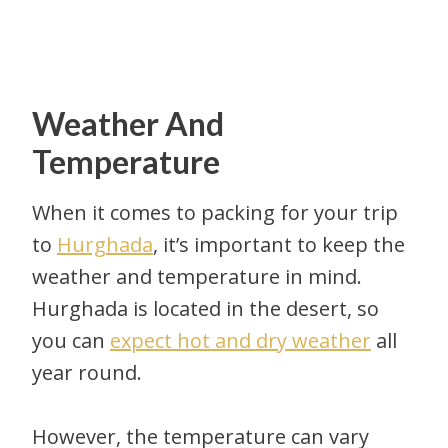
Weather And
Temperature
When it comes to packing for your trip
to
Hurghada
, it’s important to keep the
weather and temperature in mind.
Hurghada is located in the desert, so
you can
expect hot and dry weather
all
year round.
However, the temperature can vary