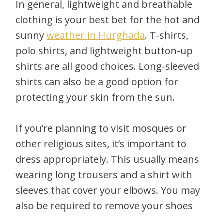
In general, lightweight and breathable
clothing is your best bet for the hot and
sunny
weather in Hurghada
. T-shirts,
polo shirts, and lightweight button-up
shirts are all good choices. Long-sleeved
shirts can also be a good option for
protecting your skin from the sun.
If you’re planning to visit mosques or
other religious sites, it’s important to
dress appropriately. This usually means
wearing long trousers and a shirt with
sleeves that cover your elbows. You may
also be required to remove your shoes