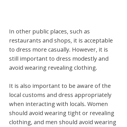
In other public places, such as
restaurants and shops, it is acceptable
to dress more casually. However, it is
still important to dress modestly and
avoid wearing revealing clothing.
It is also important to be aware of the
local customs and dress appropriately
when interacting with locals. Women
should avoid wearing tight or revealing
clothing, and men should avoid wearing