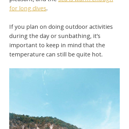
for long dives
.
If you plan on doing outdoor activities
during the day or sunbathing, it’s
important to keep in mind that the
temperature can still be quite hot.