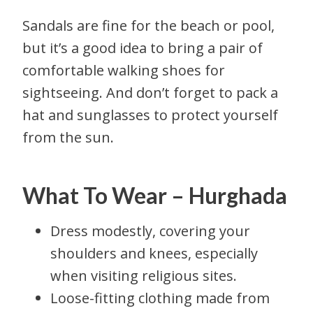
Sandals are fine for the beach or pool,
but it’s a good idea to bring a pair of
comfortable walking shoes for
sightseeing. And don’t forget to pack a
hat and sunglasses to protect yourself
from the sun.
What To Wear – Hurghada
Dress modestly, covering your
shoulders and knees, especially
when visiting religious sites.
Loose-fitting clothing made from