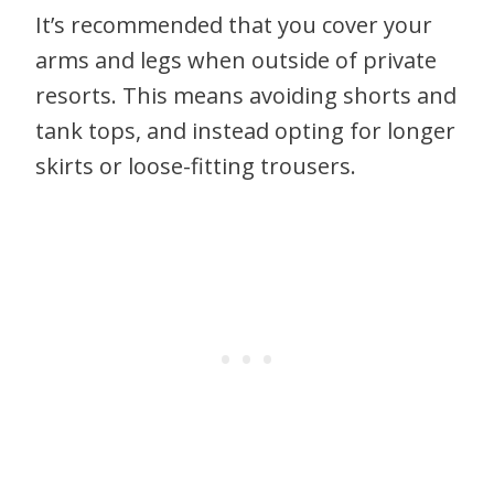
It’s recommended that you cover your
arms and legs when outside of private
resorts. This means avoiding shorts and
tank tops, and instead opting for longer
skirts or loose-fitting trousers.