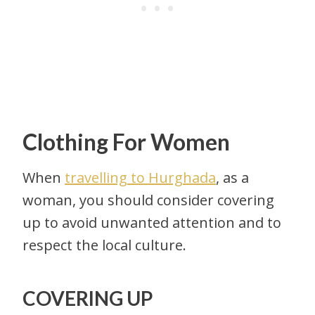
Clothing For Women
When
travelling to Hurghada
, as a
woman, you should consider covering
up to avoid unwanted attention and to
respect the local culture.
COVERING UP