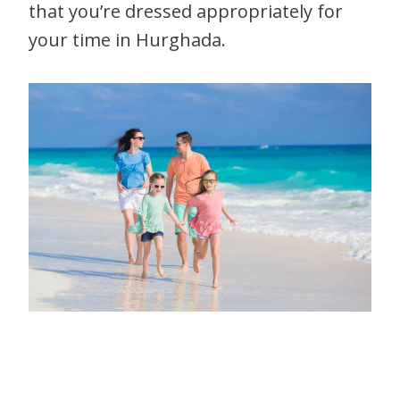
that you’re dressed appropriately for
your time in Hurghada.