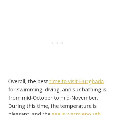
Overall, the best
time to visit Hurghada
for swimming, diving, and sunbathing is
from mid-October to mid-November.
During this time, the temperature is
pleasant, and the
sea is warm enough