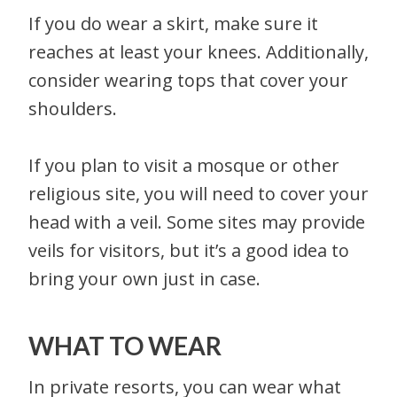
If you do wear a skirt, make sure it
reaches at least your knees. Additionally,
consider wearing tops that cover your
shoulders.
If you plan to visit a mosque or other
religious site, you will need to cover your
head with a veil. Some sites may provide
veils for visitors, but it’s a good idea to
bring your own just in case.
WHAT TO WEAR
In private resorts, you can wear what