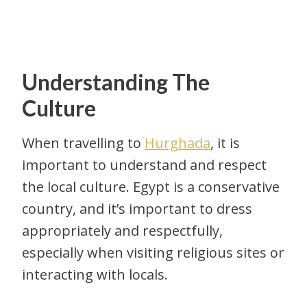
Understanding The
Culture
When travelling to
Hurghada
, it is
important to understand and respect
the local culture. Egypt is a conservative
country, and it’s important to dress
appropriately and respectfully,
especially when visiting religious sites or
interacting with locals.