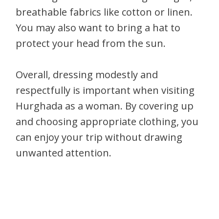
breathable fabrics like cotton or linen.
You may also want to bring a hat to
protect your head from the sun.
Overall, dressing modestly and
respectfully is important when visiting
Hurghada as a woman. By covering up
and choosing appropriate clothing, you
can enjoy your trip without drawing
unwanted attention.