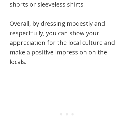
shorts or sleeveless shirts.
Overall, by dressing modestly and
respectfully, you can show your
appreciation for the local culture and
make a positive impression on the
locals.