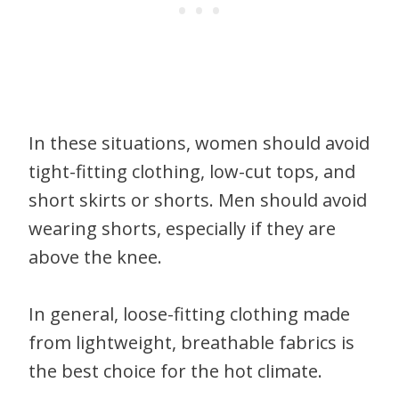
In these situations, women should avoid
tight-fitting clothing, low-cut tops, and
short skirts or shorts. Men should avoid
wearing shorts, especially if they are
above the knee.
In general, loose-fitting clothing made
from lightweight, breathable fabrics is
the best choice for the hot climate.