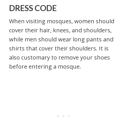
DRESS CODE
When visiting mosques, women should
cover their hair, knees, and shoulders,
while men should wear long pants and
shirts that cover their shoulders. It is
also customary to remove your shoes
before entering a mosque.