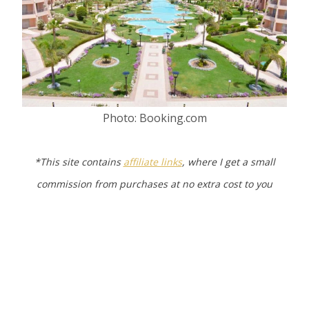
Photo: Booking.com
*This site contains
affiliate links
, where I get a small
commission from purchases at no extra cost to you