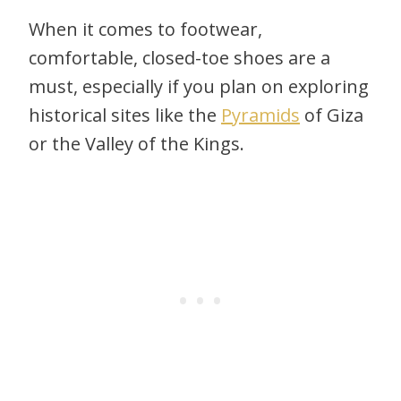
When it comes to footwear,
comfortable, closed-toe shoes are a
must, especially if you plan on exploring
historical sites like the
Pyramids
of Giza
or the Valley of the Kings.