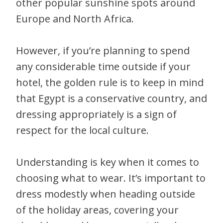
other popular sunshine spots around
Europe and North Africa.
However, if you’re planning to spend
any considerable time outside if your
hotel, the golden rule is to keep in mind
that Egypt is a conservative country, and
dressing appropriately is a sign of
respect for the local culture.
Understanding is key when it comes to
choosing what to wear. It’s important to
dress modestly when heading outside
of the holiday areas, covering your