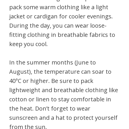
pack some warm clothing like a light
jacket or cardigan for cooler evenings.
During the day, you can wear loose-
fitting clothing in breathable fabrics to
keep you cool.
In the summer months (June to
August), the temperature can soar to
40°C or higher. Be sure to pack
lightweight and breathable clothing like
cotton or linen to stay comfortable in
the heat. Don’t forget to wear
sunscreen and a hat to protect yourself
from the sun.