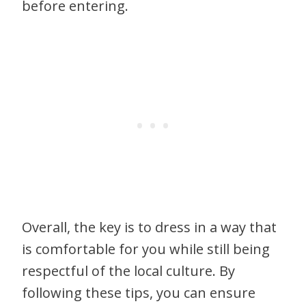
before entering.
Overall, the key is to dress in a way that
is comfortable for you while still being
respectful of the local culture. By
following these tips, you can ensure