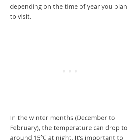
depending on the time of year you plan
to visit.
In the winter months (December to
February), the temperature can drop to
around 15°C at night. It’s important to