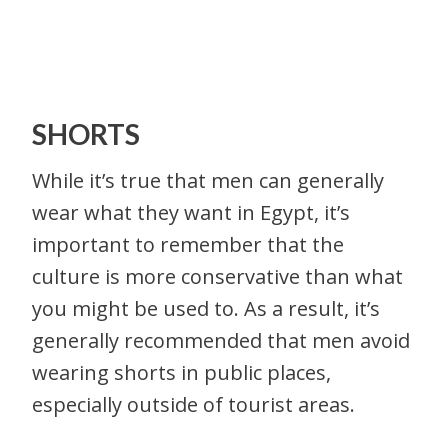
SHORTS
While it’s true that men can generally
wear what they want in Egypt, it’s
important to remember that the
culture is more conservative than what
you might be used to. As a result, it’s
generally recommended that men avoid
wearing shorts in public places,
especially outside of tourist areas.