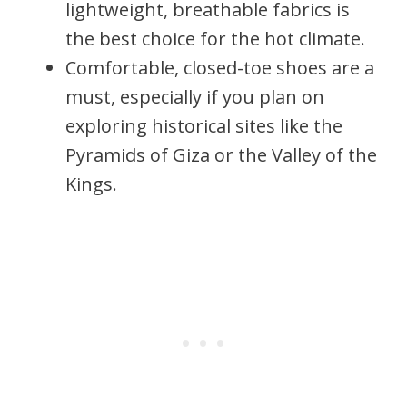
lightweight, breathable fabrics is
the best choice for the hot climate.
Comfortable, closed-toe shoes are a
must, especially if you plan on
exploring historical sites like the
Pyramids of Giza or the Valley of the
Kings.